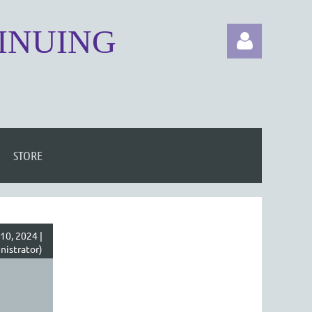
TINUING
STORE
Log in
10, 2024 |
istrator)