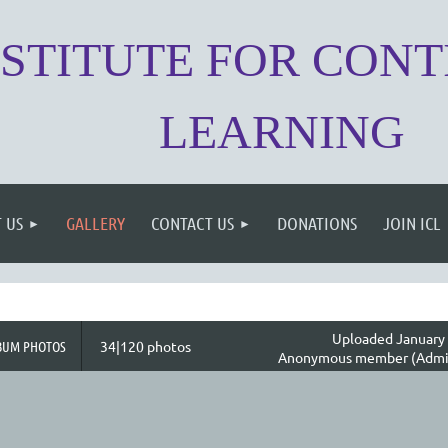
NSTITUTE FOR CON
LEARNING
 US
GALLERY
CONTACT US
DONATIONS
JOIN ICL
Uploaded January 
BUM PHOTOS
34|120 photos
Anonymous member (Admin