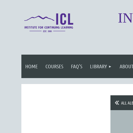
I
HOME
COURSES
FAQ'S
LIBRARY
ABOUT
ALL AL