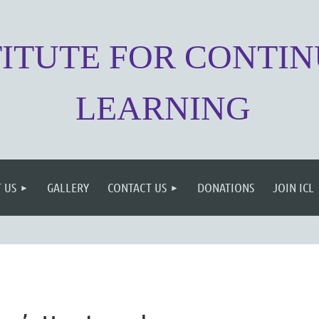
TITUTE FOR CONTI
LEARNING
 US
GALLERY
CONTACT US
DONATIONS
JOIN ICL