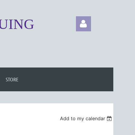
NUING
Log in
STORE
Add to my calendar