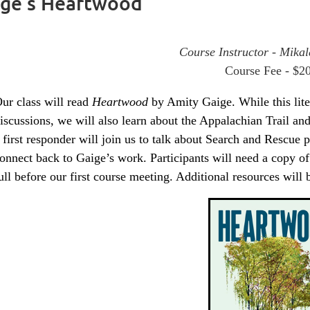
aige’s Heartwood
Course Instructor - Mikal
Course Fee - $2
ur class will read
Heartwood
by Amity Gaige. While this liter
iscussions, we will also learn about the Appalachian Trail an
 first responder will join us to talk about Search and Rescue 
onnect back to Gaige’s work. Participants will need a copy o
ull before our first course meeting. Additional resources will 