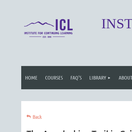
INS
HOME
COURSES
FAQ'S
LIBRARY
ABOUT
Back