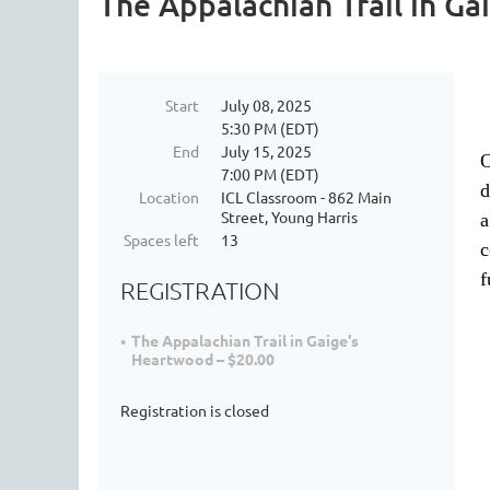
The Appalachian Trail in G
Start
July 08, 2025
5:30 PM (EDT)
End
July 15, 2025
O
7:00 PM (EDT)
d
Location
ICL Classroom - 862 Main
Street, Young Harris
a
Spaces left
13
c
f
REGISTRATION
The Appalachian Trail in Gaige's
Heartwood – $20.00
Registration is closed