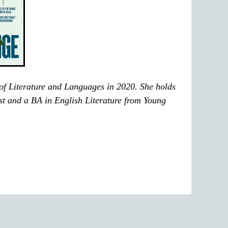
of Literature and Languages in 2020. She holds
t and a BA in English Literature from Young