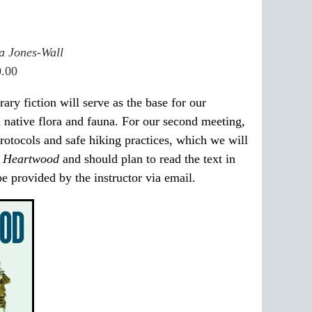
a Jones-Wall
0.00
ary fiction will serve as the base for our
d native flora and fauna. For our second meeting,
protocols and safe hiking practices, which we will
f
Heartwood
and should plan to read the text in
be provided by the instructor via email.