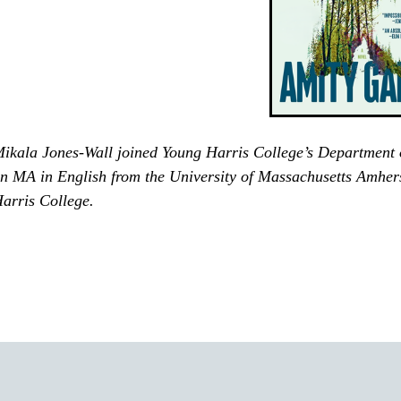
ikala Jones-Wall joined Young Harris College’s Department 
n MA in English from the University of Massachusetts Amhers
arris College.