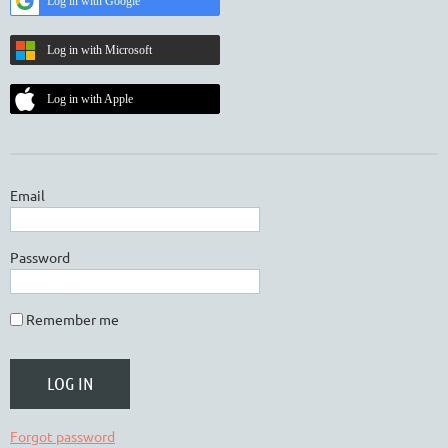
Log in with Google
Log in with Microsoft
Log in with Apple
Email
Password
Remember me
Forgot password