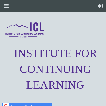
INSTITUTE FOR
CONTINUING
LEARNING